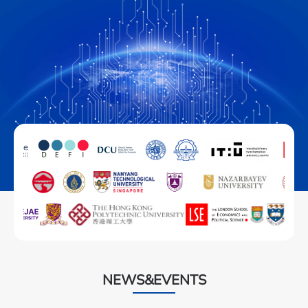
NEWS&EVENTS