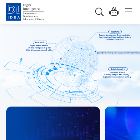
Teaching
Teacher development & communication
Open sharing of high-quality curriculum
Online lecture platform
Academia
Digital and humanities
Artificial intelligence, big data
Data-driven governance & ethics
The 1st Global Digital Intelligence Educa
Administration
Data-driven campus
Ensuring campus data security
Digitization in education publishing