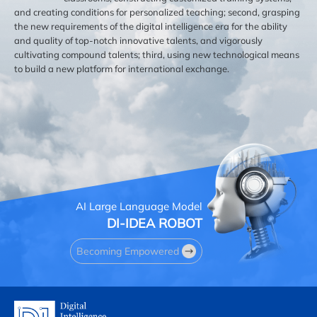
and creating conditions for personalized teaching; second, grasping
the new requirements of the digital intelligence era for the ability
and quality of top-notch innovative talents, and vigorously
cultivating compound talents; third, using new technological means
to build a new platform for international exchange.
AI Large Language Model
DI-IDEA ROBOT
Becoming Empowered