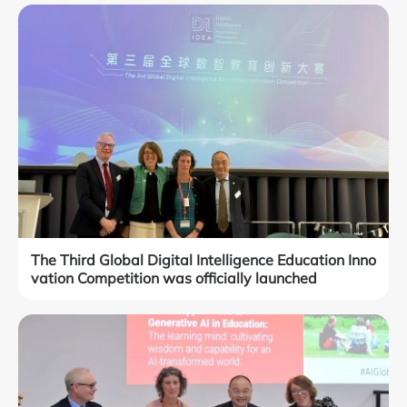
The Third Global Digital Intelligence Education Inno
vation Competition was officially launched