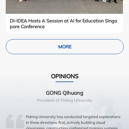
DI-IDEA Hosts A Session at AI for Education Singa
pore Conference
MORE
OPINIONS
GONG Qihuang
President of Peking University
Peking University has conducted targeted explorations
in three directions: first, actively building cloud
classrooms, constructing customized training systems,