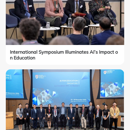
International Symposium Illuminates AI’s Impact o
n Education