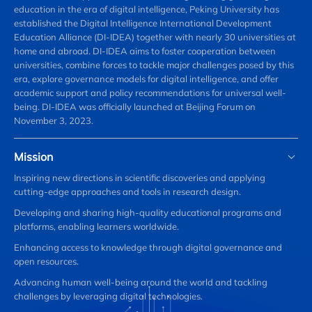
education in the era of digital intelligence, Peking University has
established the Digital Intelligence International Development
Education Alliance (DI-IDEA) together with nearly 30 universities at
home and abroad. DI-IDEA aims to foster cooperation between
universities, combine forces to tackle major challenges posed by this
era, explore governance models for digital intelligence, and offer
academic support and policy recommendations for universal well-
being. DI-IDEA was officially launched at Beijing Forum on
November 3, 2023.
Mission
Inspiring new directions in scientific discoveries and applying
cutting-edge approaches and tools in research design.
Developing and sharing high-quality educational programs and
platforms, enabling learners worldwide.
Enhancing access to knowledge through digital governance and
open resources.
Advancing human well-being around the world and tackling
challenges by leveraging digital technologies.