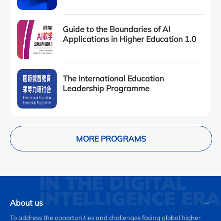
Guide to the Boundaries of AI
Applications in Higher Education 1.0
The International Education
Leadership Programme
MORE PROGRAMS
About us
To address the opportunities and challenges facing global higher