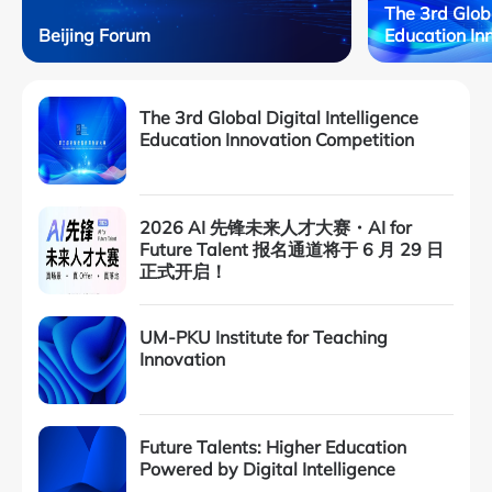
The 3rd Globa
Beijing Forum
Education In
The 3rd Global Digital Intelligence
Education Innovation Competition
2026 AI 先锋未来人才大赛・AI for
Future Talent 报名通道将于 6 月 29 日
正式开启！
UM-PKU Institute for Teaching
Innovation
Future Talents: Higher Education
Powered by Digital Intelligence